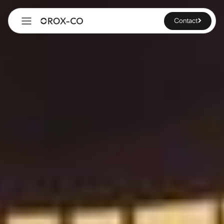
Contact