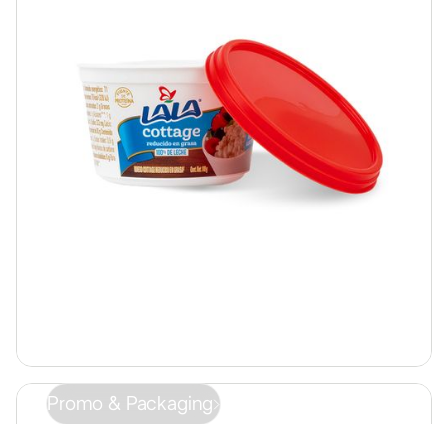
Promo & Packaging