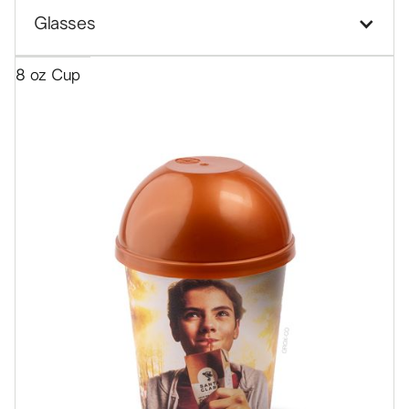
Glasses
8 oz Cup