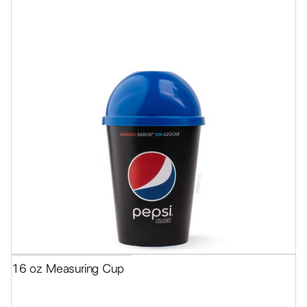
16 oz Measuring Cup