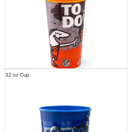
32 oz Cup