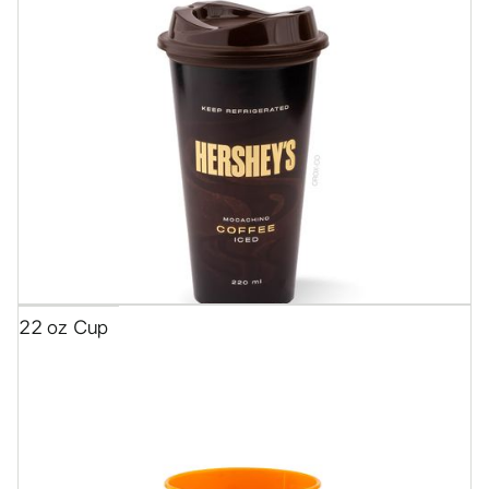
22 oz Cup