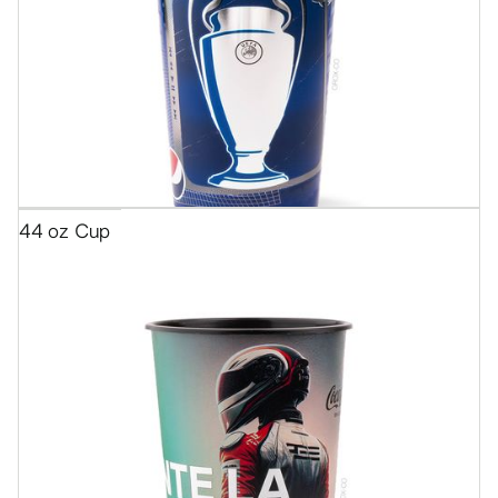
44 oz Cup