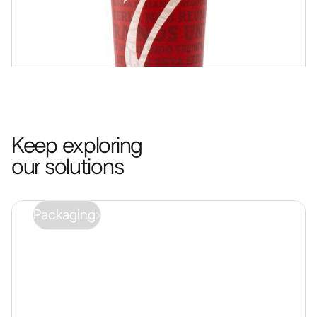
Keep exploring
our solutions
Packaging