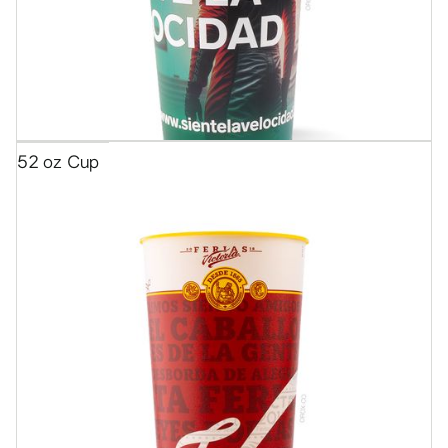
52 oz Cup