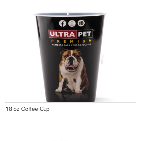
18 oz Coffee Cup