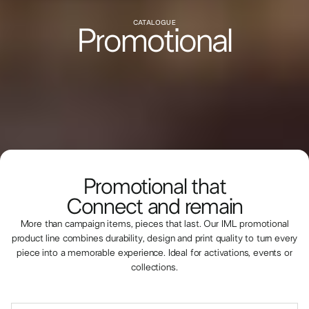
CATALOGUE
Promotional
Promotional that
Connect and remain
More than campaign items, pieces that last. Our IML promotional
product line combines durability, design and print quality to turn every
piece into a memorable experience. Ideal for activations, events or
collections.