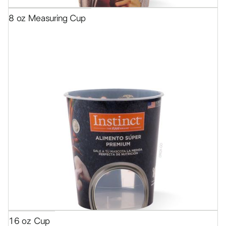
8 oz Measuring Cup
16 oz Cup