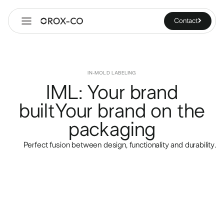
Contact
IN-MOLD LABELING
IML: Your brand
built
Your brand on the
packaging
Perfect fusion between design, functionality and durability.