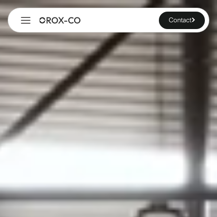
Contact