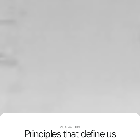
JOURNEY
OUR VALUES
40 Years of Innovation
Principles that define us