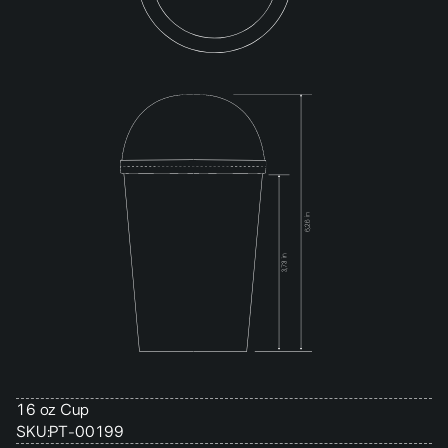
16 oz Cup
SKU:
PT-00199