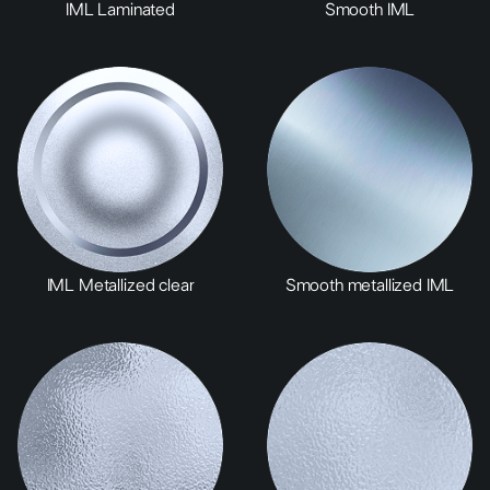
IML Laminated
Smooth IML
IML Metallized clear
Smooth metallized IML