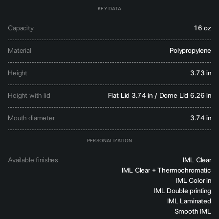
KEY DATA
Capacity
16 oz
Material
Polypropylene
Height
3.73 in
Height with lid
Flat Lid 3.74 in / Dome Lid 6.26 in
Mouth diameter
3.74 in
PERSONALIZATION
Available finishes
IML Clear
IML Clear + Thermochromatic
IML Color in
IML Double printing
IML Laminated
Smooth IML