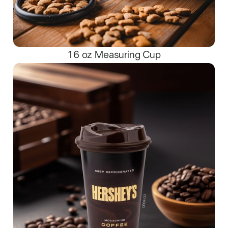
16 oz Measuring Cup