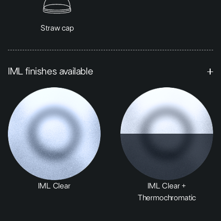
Straw cap
IML finishes available
IML Clear
IML Clear +
Thermochromatic