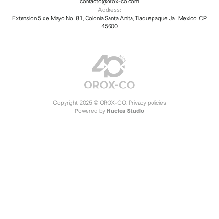
contacto@orox-co.com
Address:
Extension 5 de Mayo No. 81, Colonia Santa Anita, Tlaquepaque Jal. Mexico. CP
45600
Copyright 2025 © OROX-CO.
Privacy policies
Powered by
Nuclea Studio