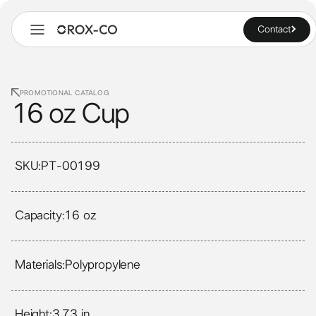
Contact
PROMOTIONAL CATALOG
16 oz Cup
SKU:
PT-00199
Capacity:
16 oz
Materials:
Polypropylene
Height:
3.73 in