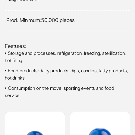
Prod. Minimum:
50,000 pieces
Features:
• Storage and processes: refrigeration, freezing, sterilization,
hot filling.
• Food products: dairy products, dips, candies, fatty products,
hot drinks.
• Consumption on the move: sporting events and food
service.