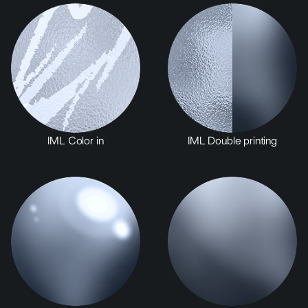
IML Color in
IML Double printing