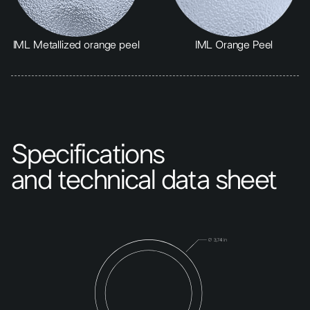
IML Metallized orange peel
IML Orange Peel
Specifications
and technical data sheet