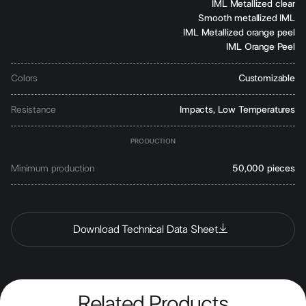
IML Metallized clear
Smooth metallized IML
IML Metallized orange peel
IML Orange Peel
Colors
Customizable
Resistance
Impacts, Low Temperatures
PRODUCTION
Minimum production
50,000 pieces
Download Technical Data Sheet
Related Products