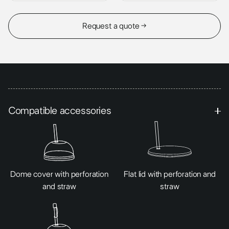
Request a quote →
Compatible accessories
Dome cover with perforation
Flat lid with perforation and
and straw
straw