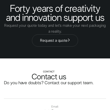
Forty years of creativity
and innovation support us
Request your quote today and let's make your next packaging
a reality.
Request a quote
CONTACT
Contact us
Do you have doubts? Contact our support team.
Email: