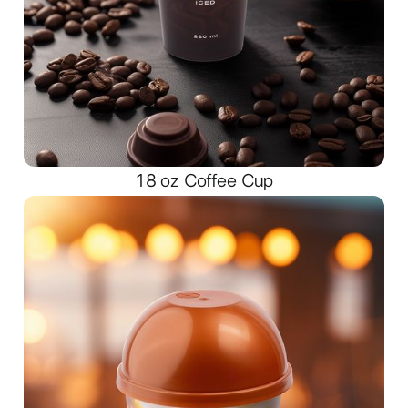
18 oz Coffee Cup