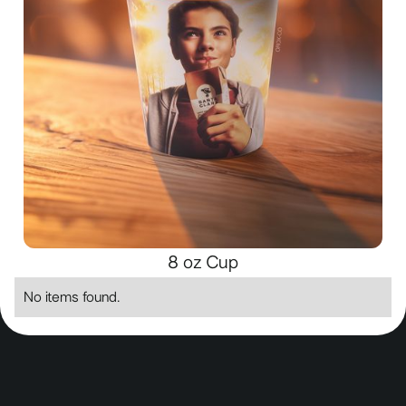
8 oz Cup
No items found.