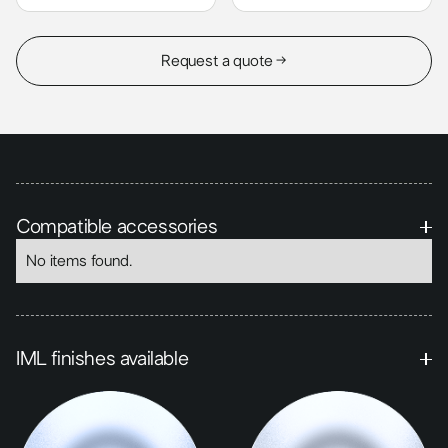
Request a quote →
Compatible accessories
No items found.
IML finishes available