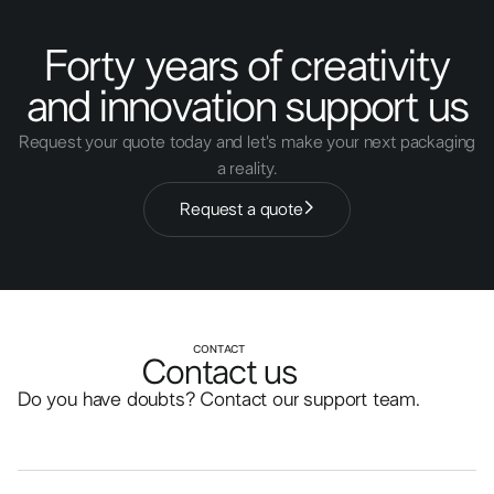
Forty years of creativity
and innovation support us
Request your quote today and let's make your next packaging
a reality.
Request a quote
CONTACT
Contact us
Do you have doubts? Contact our support team.