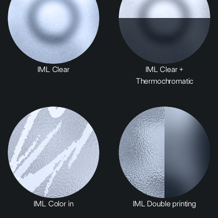
IML Clear
IML Clear +
Thermochromatic
IML Color in
IML Double printing