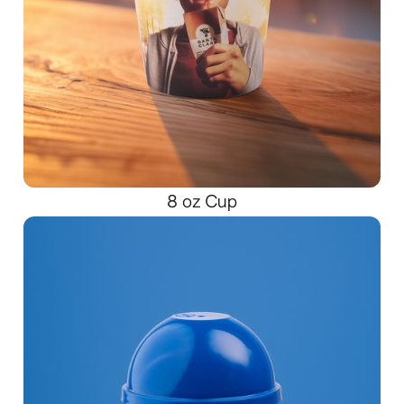
8 oz Cup