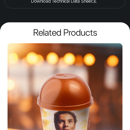
Download Technical Data Sheet
Related Products