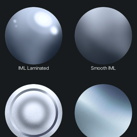
IML Laminated
Smooth IML