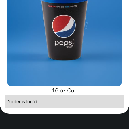
16 oz Cup
No items found.