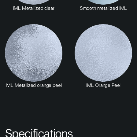
IML Metallized clear
Smooth metallized IML
IML Metallized orange peel
IML Orange Peel
Specifications