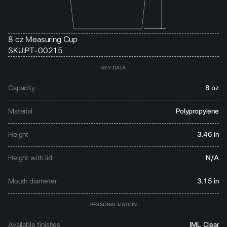
8 oz Measuring Cup
SKU:
PT-00215
KEY DATA
Capacity
8 oz
Material
Polypropylene
Height
3.46 in
Height with lid
N/A
Mouth diameter
3.15 in
PERSONALIZATION
Available finishes
IML Clear