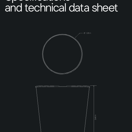
and technical data sheet