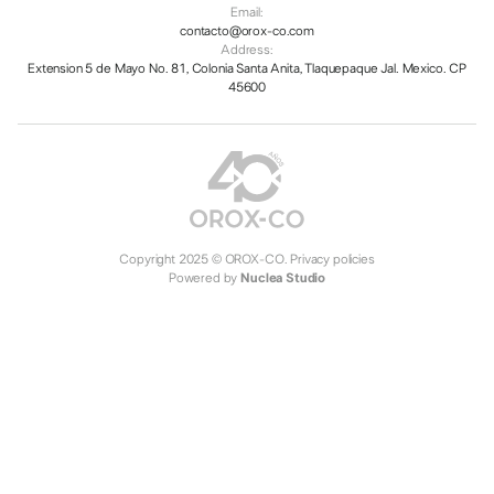
Email:
contacto@orox-co.com
Address:
Extension 5 de Mayo No. 81, Colonia Santa Anita, Tlaquepaque Jal. Mexico. CP
45600
Copyright 2025 © OROX-CO.
Privacy policies
Powered by
Nuclea Studio