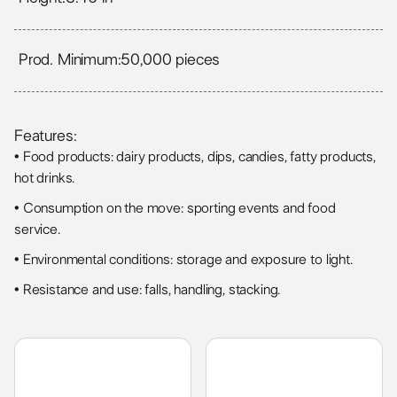
Prod. Minimum:
50,000 pieces
Features:
• Food products: dairy products, dips, candies, fatty products,
hot drinks.
• Consumption on the move: sporting events and food
service.
• Environmental conditions: storage and exposure to light.
• Resistance and use: falls, handling, stacking.