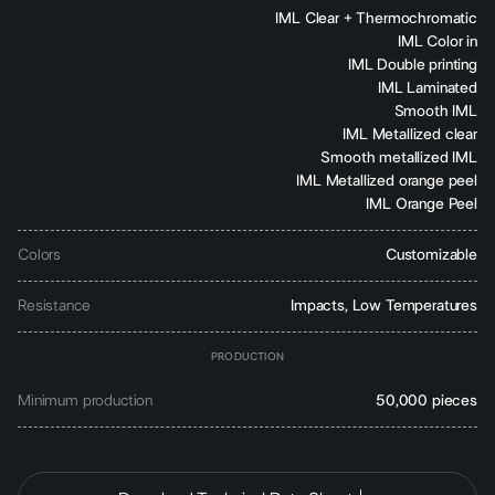
IML Clear + Thermochromatic
IML Color in
IML Double printing
IML Laminated
Smooth IML
IML Metallized clear
Smooth metallized IML
IML Metallized orange peel
IML Orange Peel
Colors
Customizable
Resistance
Impacts, Low Temperatures
PRODUCTION
Minimum production
50,000 pieces