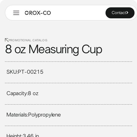
Contact
PROMOTIONAL CATALOG
8 oz Measuring Cup
SKU:
PT-00215
Capacity:
8 oz
Materials:
Polypropylene
Height:
3.46 in