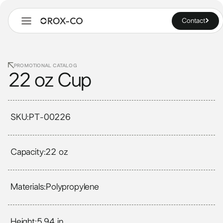
Contact
PROMOTIONAL CATALOG
22 oz Cup
SKU:
PT-00226
Capacity:
22 oz
Materials:
Polypropylene
Height:
5.94 in