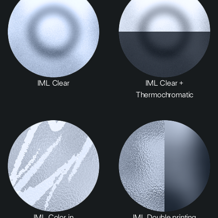
IML Clear
IML Clear +
Thermochromatic
IML Color in
IML Double printing