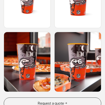
+6
Request a quote →