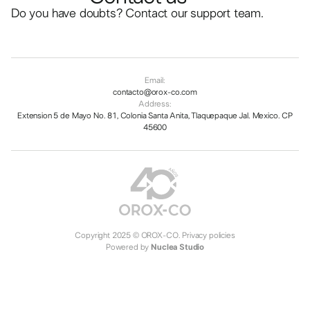
Do you have doubts? Contact our support team.
Email:
contacto@orox-co.com
Address:
Extension 5 de Mayo No. 81, Colonia Santa Anita, Tlaquepaque Jal. Mexico. CP
45600
Copyright 2025 © OROX-CO.
Privacy policies
Powered by
Nuclea Studio