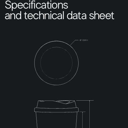
Specifications
and technical data sheet