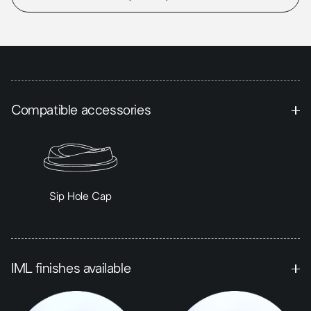
Compatible accessories
Sip Hole Cap
IML finishes available