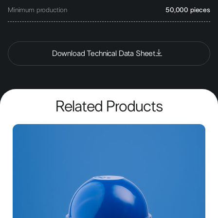
Minimum production
50,000 pieces
Download Technical Data Sheet
Related Products