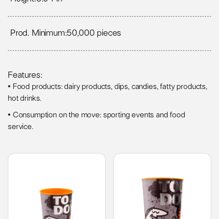
Prod. Minimum:
50,000 pieces
Features:
• Food products: dairy products, dips, candies, fatty products,
hot drinks.
• Consumption on the move: sporting events and food
service.