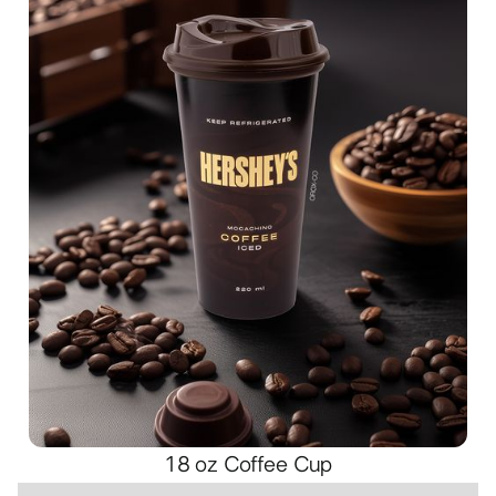
18 oz Coffee Cup