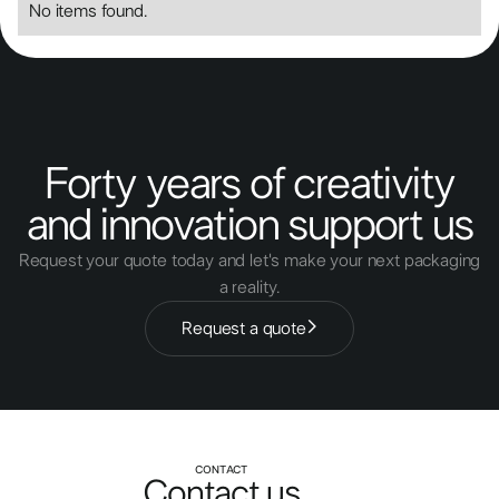
No items found.
Forty years of creativity
and innovation support us
Request your quote today and let's make your next packaging
a reality.
Request a quote
CONTACT
Contact us