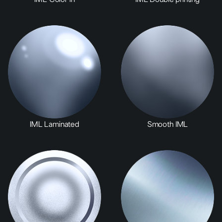
IML Laminated
Smooth IML