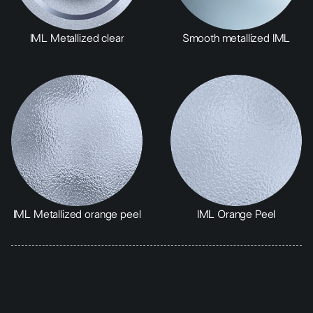
IML Metallized clear
Smooth metallized IML
IML Metallized orange peel
IML Orange Peel