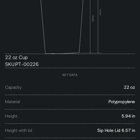
22 oz Cup
SKU:
PT-00226
KEY DATA
Capacity
22 oz
Material
Polypropylene
Height
5.94 in
Height with lid
Sip Hole Lid 6.57 in