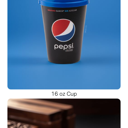
16 oz Cup