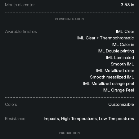
Mouth diameter
3.58 in
PERSONALIZATION
Available finishes
IML Clear
IML Clear + Thermochromatic
IML Color in
IML Double printing
IML Laminated
Smooth IML
IML Metallized clear
Smooth metallized IML
IML Metallized orange peel
IML Orange Peel
Colors
Customizable
Resistance
Impacts, High Temperatures, Low Temperatures
PRODUCTION