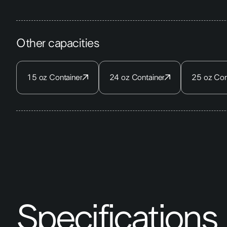
Other capacities
15 oz Container
24 oz Container
25 oz Con
Specifications