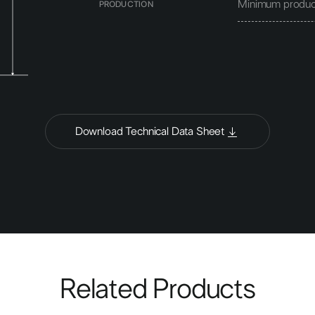
Minimum produc
PRODUCTION
Download Technical Data Sheet
Related Products