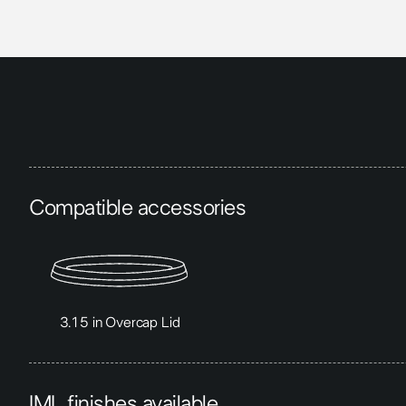
Compatible accessories
3.15 in Overcap Lid
IML finishes available