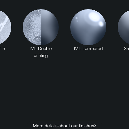
 in
IML Double
IML Laminated
Sm
printing
More details about our finishes