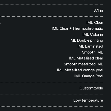
3.1 in
s
IML Clear
IML Clear + Thermochromatic
IML Color in
IML Double printing
IML Laminated
Smooth IML
IML Metallized clear
Smooth metallized IML
IML Metallized orange peel
IML Orange Peel
Customizable
Low temperature