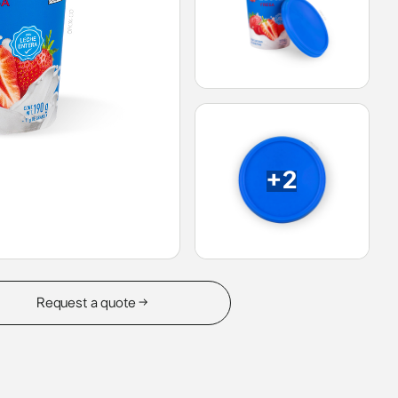
+2
Request a quote →