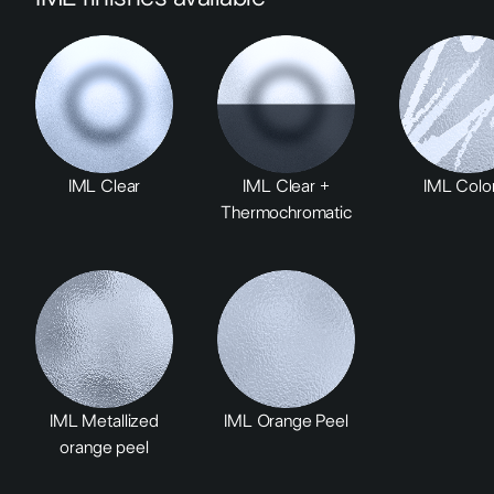
IML Clear
IML Clear +
IML Color
Thermochromatic
IML Metallized
IML Orange Peel
orange peel