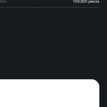
tion
100,000 pieces