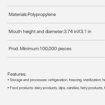
Materials:
Polypropylene
Mouth height and diameter:
3.74 in
X
3.1 in
Prod. Minimum:
100,000 pieces
Features:
• Storage and processes: refrigeration, freezing, sterilization, hot
• Food products: dairy products, dips, candies, fatty products, h