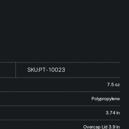
SKU:
PT-10023
7.5 oz
Polypropylene
3.74 in
Overcap Lid 3.9 in