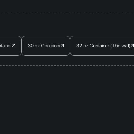
tainer
30 oz Container
32 oz Container (Thin wall)