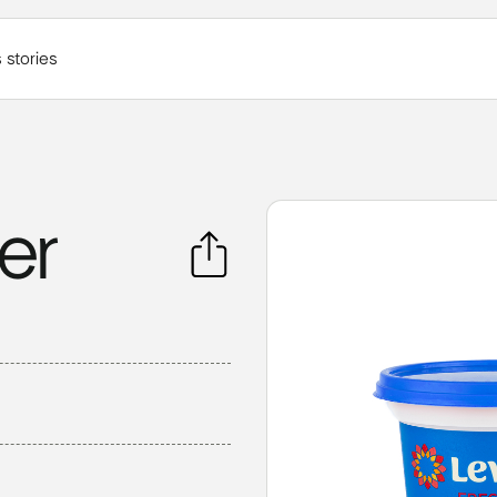
 stories
er