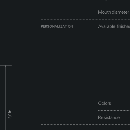
Mouth diameter
Available finishe
PERSONALIZATION
Colors
Resistance