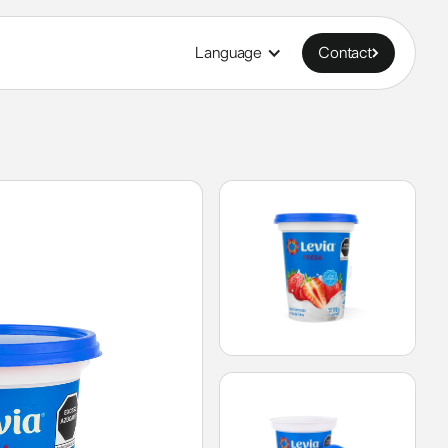
Language
Contact
Contact