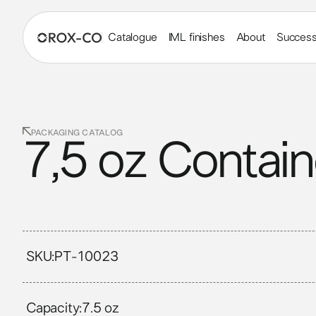
Catalogue
IML finishes
About
Success
PACKAGING CATALOG
7,5 oz Contain
SKU:
PT-10023
Capacity:
7.5 oz