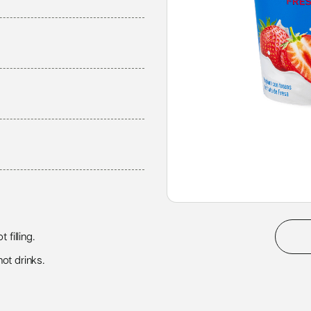
 filling.
ot drinks.