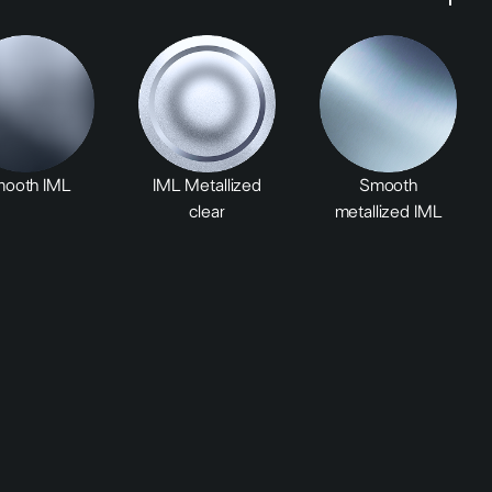
ooth IML
IML Metallized
Smooth
clear
metallized IML