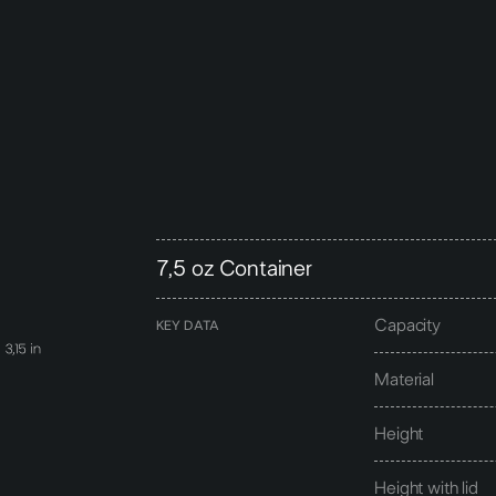
7,5 oz Container
Capacity
KEY DATA
Material
Height
Height with lid