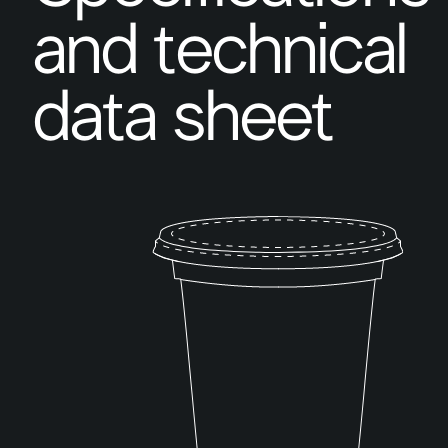
and technical
data sheet