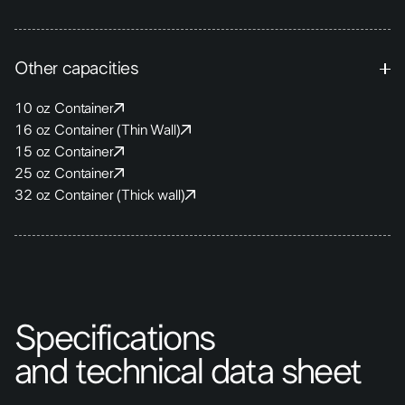
Other capacities
10 oz Container
16 oz Container (Thin Wall)
15 oz Container
25 oz Container
32 oz Container (Thick wall)
Specifications
and technical data sheet