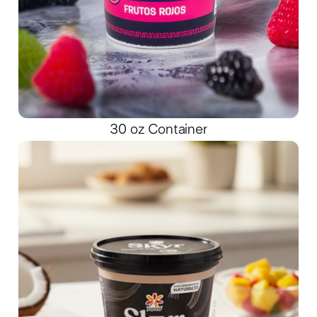
30 oz Container