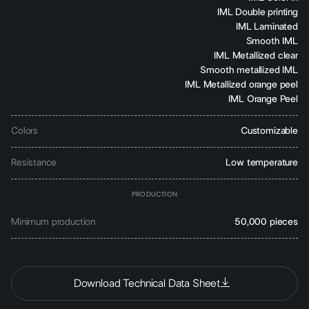
IML Double printing
IML Laminated
Smooth IML
IML Metallized clear
Smooth metallized IML
IML Metallized orange peel
IML Orange Peel
Colors
Customizable
Resistance
Low temperature
PRODUCTION
Minimum production
50,000 pieces
Download Technical Data Sheet