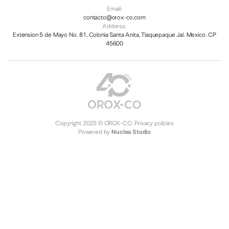
Email:
contacto@orox-co.com
Address:
Extension 5 de Mayo No. 81, Colonia Santa Anita, Tlaquepaque Jal. Mexico. CP
45600
Copyright 2025 © OROX-CO.
Privacy policies
Powered by
Nuclea Studio