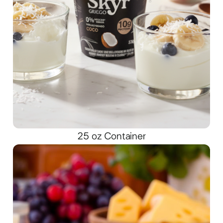
25 oz Container