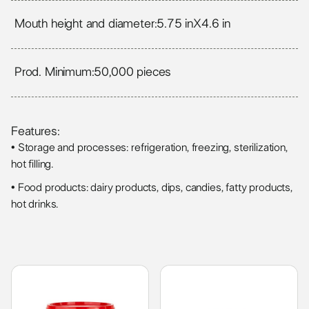
Mouth height and diameter:
5.75 in
X
4.6 in
Prod. Minimum:
50,000 pieces
Features:
• Storage and processes: refrigeration, freezing, sterilization,
hot filling.
• Food products: dairy products, dips, candies, fatty products,
hot drinks.