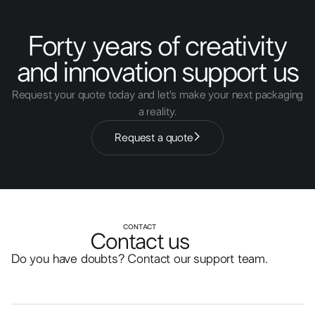
Forty years of creativity
and innovation support us
Request your quote today and let's make your next packaging
a reality.
Request a quote
CONTACT
Contact us
Do you have doubts? Contact our support team.