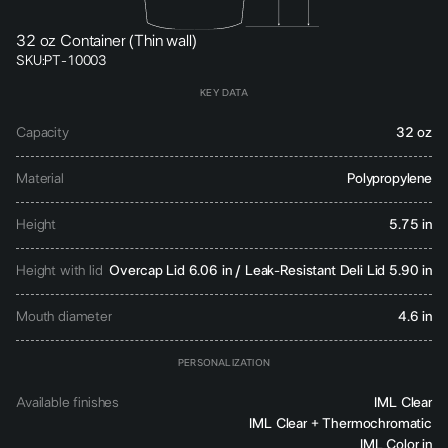
32 oz Container (Thin wall)
SKU:
PT-10003
KEY DATA
Capacity
32 oz
Material
Polypropylene
Height
5.75 in
Height with lid
Overcap Lid 6.06 in / Leak-Resistant Deli Lid 5.90 in
Mouth diameter
4.6 in
PERSONALIZATION
Available finishes
IML Clear
IML Clear + Thermochromatic
IML Color in