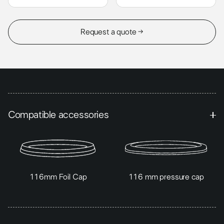
Request a quote →
Compatible accessories
116mm Foil Cap
116 mm pressure cap