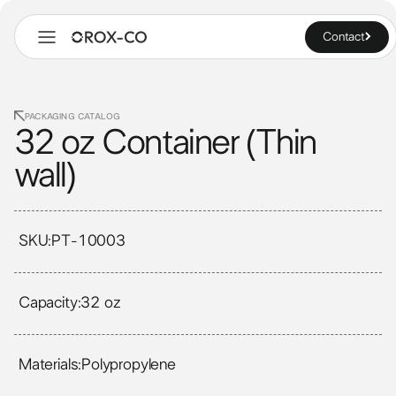
Contact
PACKAGING CATALOG
32 oz Container (Thin
wall)
SKU:
PT-10003
Capacity:
32 oz
Materials:
Polypropylene