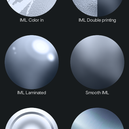
IML Color in
IML Double printing
IML Laminated
Smooth IML