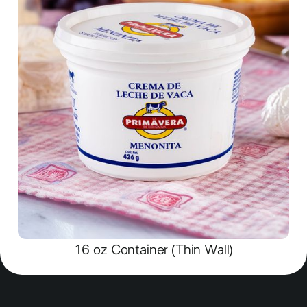
16 oz Container (Thin Wall)