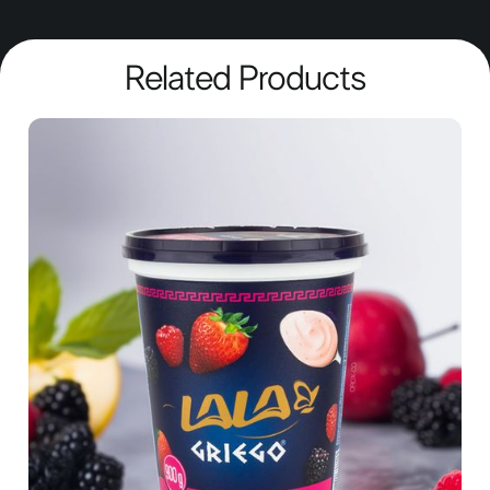
Related Products