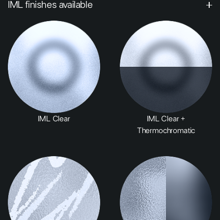
IML finishes available
IML Clear
IML Clear +
Thermochromatic