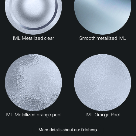
IML Metallized clear
Smooth metallized IML
IML Metallized orange peel
IML Orange Peel
More details about our finishes