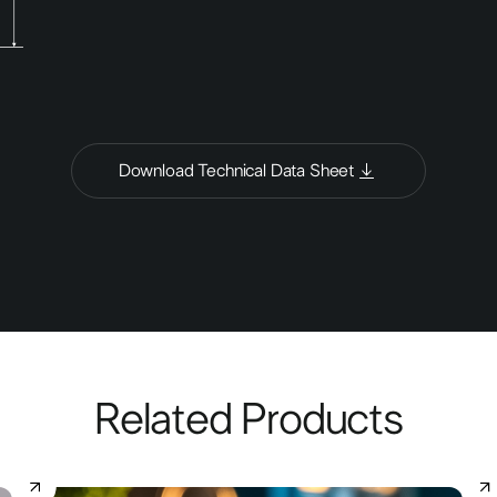
Download Technical Data Sheet
Related Products