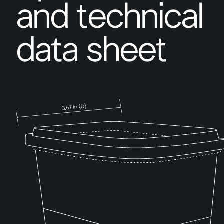
and technical
data sheet