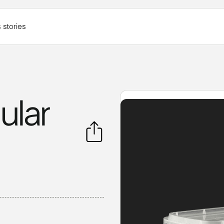
 stories
ular