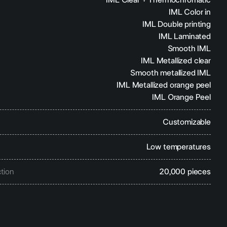
IML Clear + Thermochromatic
IML Color in
IML Double printing
IML Laminated
Smooth IML
IML Metallized clear
Smooth metallized IML
IML Metallized orange peel
IML Orange Peel
Customizable
Low temperatures
tion
20,000 pieces