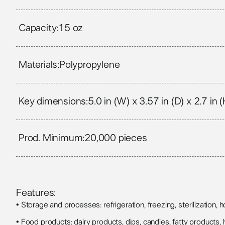
Capacity:
15 oz
Materials:
Polypropylene
Key dimensions:
5.0 in (W) x 3.57 in (D) x 2.7 in (
Prod. Minimum:
20,000 pieces
Features:
• Storage and processes: refrigeration, freezing, sterilization, hot
• Food products: dairy products, dips, candies, fatty products, h