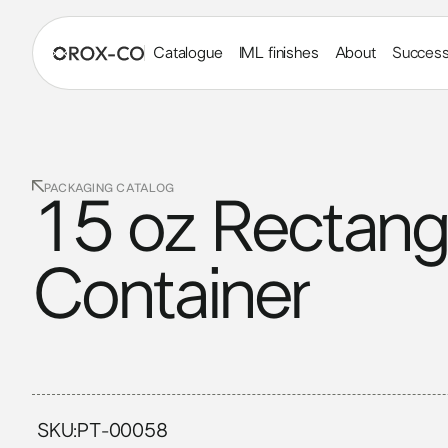
Catalogue
IML finishes
About
Success
PACKAGING CATALOG
15 oz Rectang
Container
SKU:
PT-00058