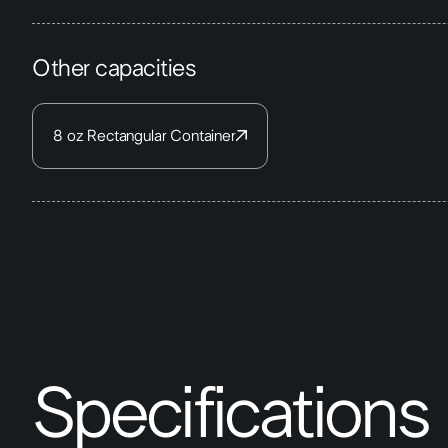
Other capacities
8 oz Rectangular Container
Specifications