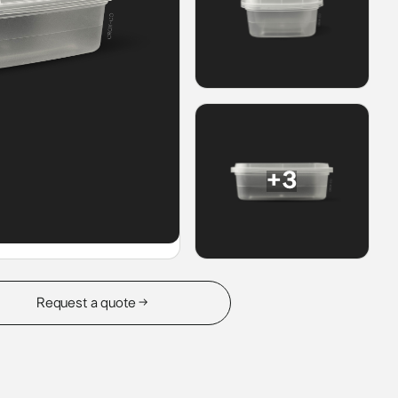
+3
Request a quote →