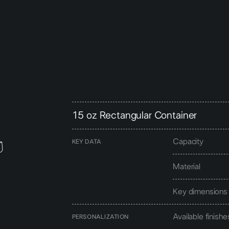
15 oz Rectangular Container
Capacity
KEY DATA
Material
Key dimensions
Available finishe
PERSONALIZATION