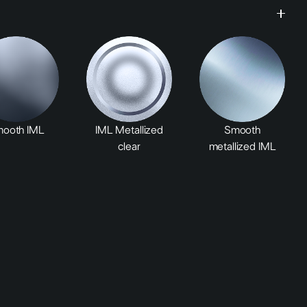
ooth IML
IML Metallized
Smooth
clear
metallized IML