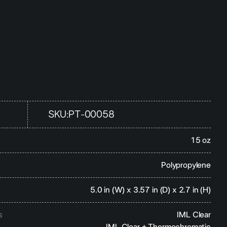
SKU:
PT-00058
15 oz
Polypropylene
5.0 in (W) x 3.57 in (D) x 2.7 in (H)
s
IML Clear