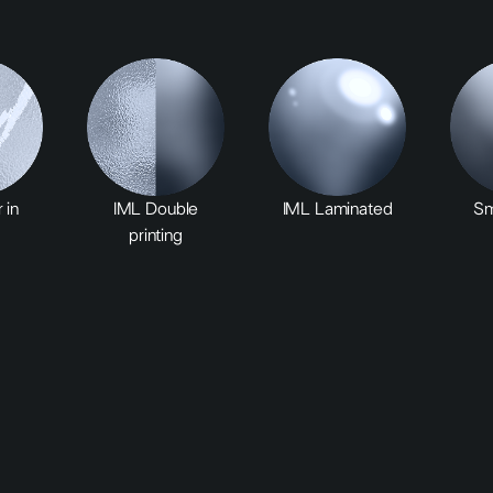
 in
IML Double
IML Laminated
Sm
printing