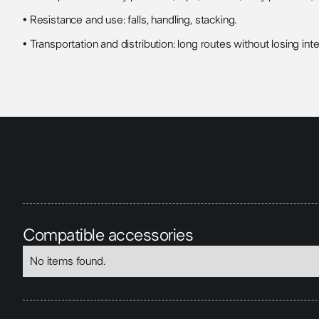
• Resistance and use: falls, handling, stacking.
• Transportation and distribution: long routes without losing inte
Compatible accessories
No items found.