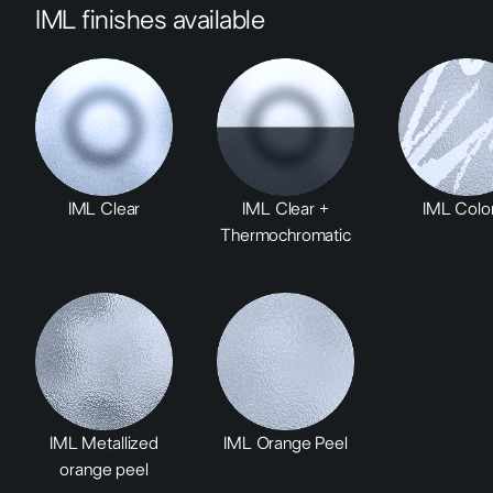
IML finishes available
IML Clear
IML Clear +
IML Color
Thermochromatic
IML Metallized
IML Orange Peel
orange peel