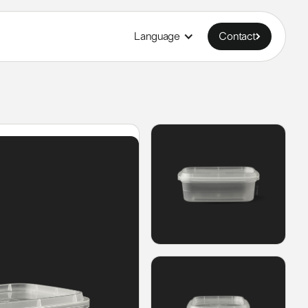
Language
Contact
Contact