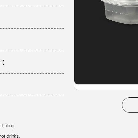
H)
 filling.
ot drinks.