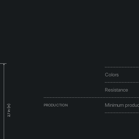
Colors
Resistance
Minimum produc
PRODUCTION