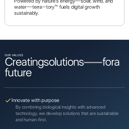
Powered by nature’s energy—solar, wind, and
water—terra–tory™ fuels digital growth
sustainably.
OUR VALUES
Creating
solutions
for
a
future
Innovate with purpose
By combining biological insights with advanced
technology, we develop solutions that are sustainable
and human-first.