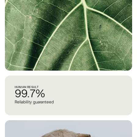
HUMAN RESULT
99.7%
Reliability guaranteed