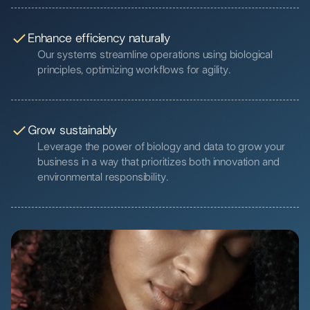
Enhance efficiency naturally
Our systems streamline operations using biological
principles, optimizing workflows for agility.
Grow sustainably
Leverage the power of biology and data to grow your
business in a way that prioritizes both innovation and
environmental responsibility.