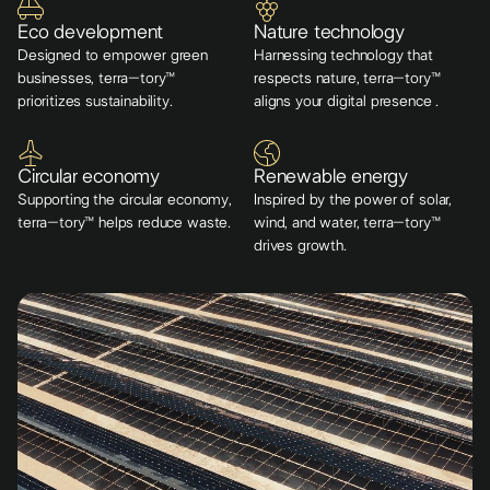
Eco development
Nature technology
Designed to empower green
Harnessing technology that
businesses, terra–tory™
respects nature, terra–tory™
prioritizes sustainability.
aligns your digital presence .
Circular economy
Renewable energy
Supporting the circular economy,
Inspired by the power of solar,
terra–tory™ helps reduce waste.
wind, and water, terra–tory™
drives growth.