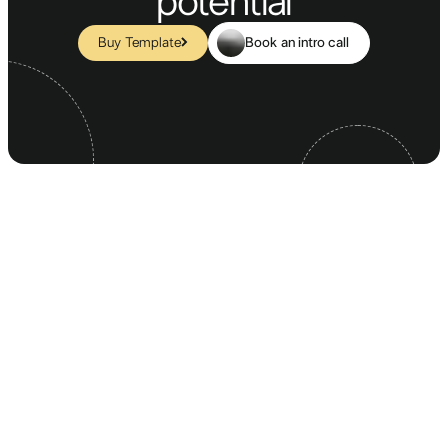
potential
Book an intro call
Buy Template
SUBSCRIBE FOR OUR NEWSLETTER
Your information is never disclosed to third parties.
MAIN PAGES
COMPANY
CONTACT & OTHER
Homepage 1
Blog
Contact 1
Homepage 2
Blog Article
Contact 2
Homepage 3
FAQ
Contact 3