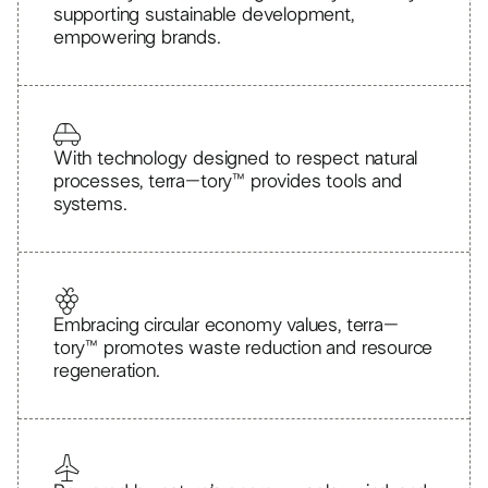
supporting sustainable development,
empowering brands.
With technology designed to respect natural
processes, terra–tory™ provides tools and
systems.
Embracing circular economy values, terra–
tory™ promotes waste reduction and resource
regeneration.