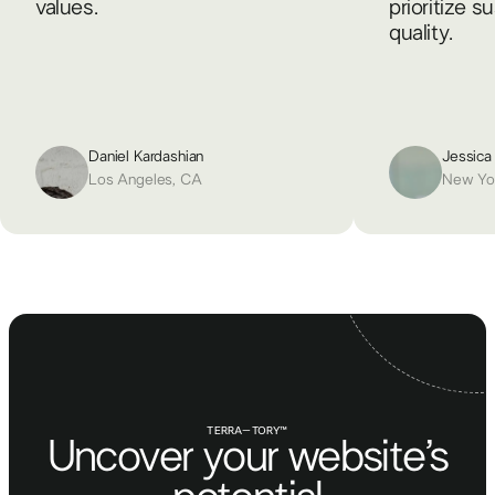
values.
prioritize s
quality.
Daniel Kardashian
Jessica
Los Angeles, CA
New Yo
TERRA–TORY™
Uncover your website’s