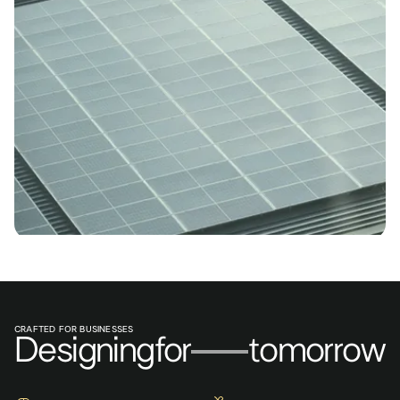
CRAFTED FOR BUSINESSES
Designing
for
tomorrow