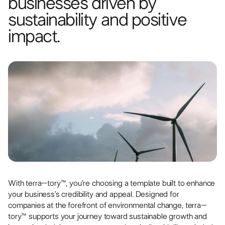
businesses driven by
sustainability and positive
impact.
With terra–tory™, you’re choosing a template built to enhance
your business’s credibility and appeal. Designed for
companies at the forefront of environmental change, terra–
tory™ supports your journey toward sustainable growth and