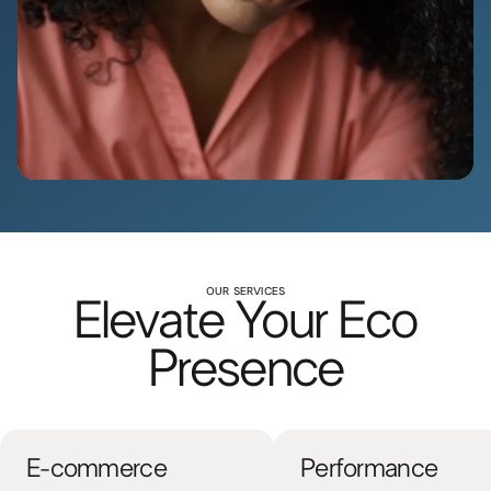
OUR SERVICES
Elevate Your Eco
Presence
E-commerce
Performance