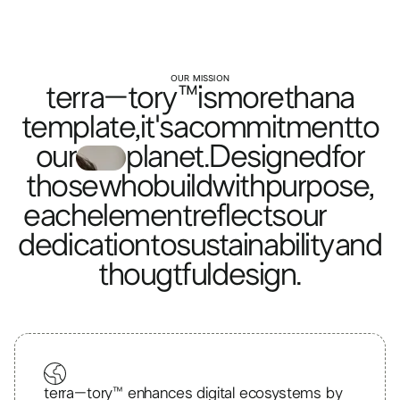
OUR MISSION
terra–tory™
is
more
than
a
template,
it's
a
commitment
to
our
planet.
Designed
for
those
who
build
with
purpose,
each
element
reflects
our
dedication
to
sustainability
and
thougtful
design.
terra–tory™ enhances digital ecosystems by