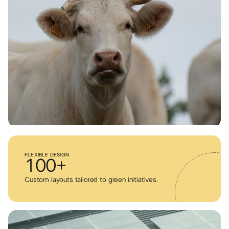
FLEXIBLE DESIGN
100+
Custom layouts tailored to green initiatives.