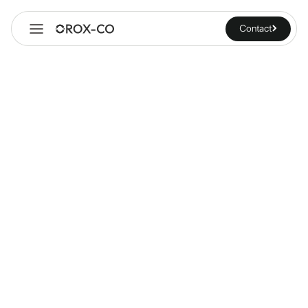
Contact