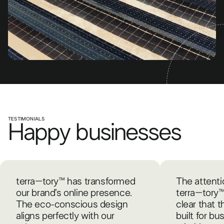
TESTIMONIALS
Happy businesses
terra–tory™ has transformed
The attentio
our brand’s online presence.
terra–tory™ 
The eco-conscious design
clear that 
aligns perfectly with our
built for bu