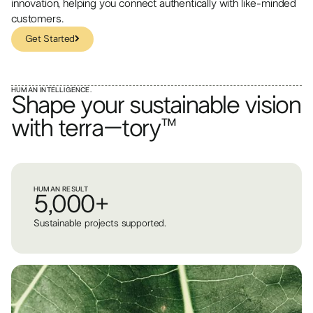
innovation, helping you connect authentically with like-minded
customers.
Get Started
Get Started
HUMAN INTELLIGENCE.
Shape your sustainable vision
with terra–tory™
HUMAN RESULT
5,000+
Sustainable projects supported.