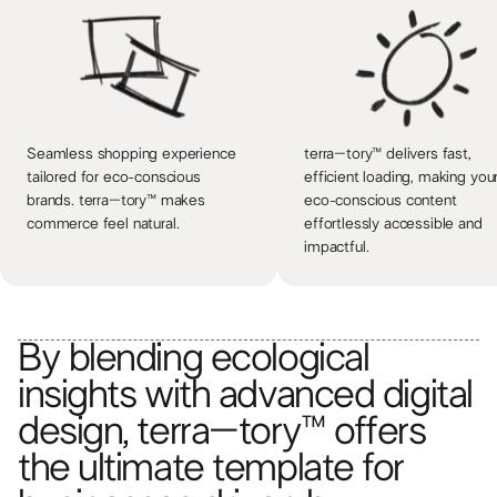
Seamless shopping experience
terra–tory™ delivers fast,
tailored for eco-conscious
efficient loading, making you
brands. terra–tory™ makes
eco-conscious content
commerce feel natural.
effortlessly accessible and
impactful.
By blending ecological
insights with advanced digital
design, terra–tory™ offers
the ultimate template for