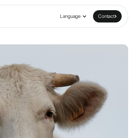
Language
Contact
Contact