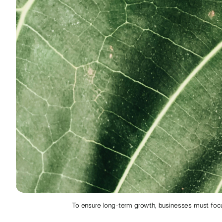
To ensure long-term growth, businesses must focus 