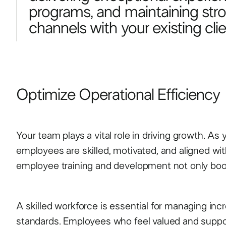
programs, and maintaining st
channels with your existing clie
Optimize Operational Efficiency
Your team plays a vital role in driving growth. As
employees are skilled, motivated, and aligned with 
employee training and development not only boost
A skilled workforce is essential for managing i
standards. Employees who feel valued and support