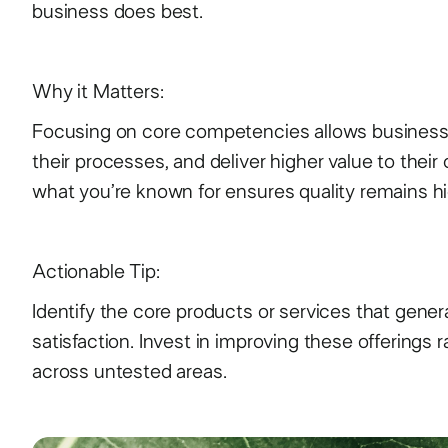
business does best.
Why it Matters:
Focusing on core competencies allows businesses
their processes, and deliver higher value to their
what you’re known for ensures quality remains h
Actionable Tip:
Identify the core products or services that gen
satisfaction. Invest in improving these offerings 
across untested areas.