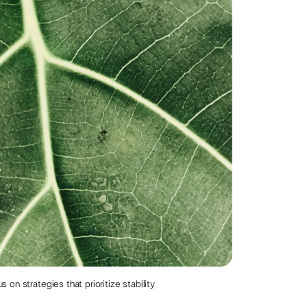
on strategies that prioritize stability