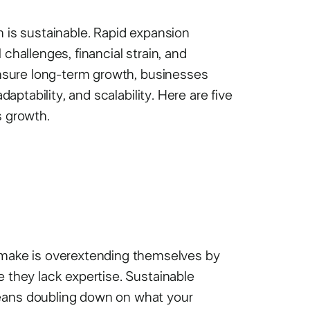
h is sustainable. Rapid expansion
 challenges, financial strain, and
 ensure long-term growth, businesses
daptability, and scalability. Here are five
s growth.
ake is overextending themselves by
e they lack expertise. Sustainable
means doubling down on what your