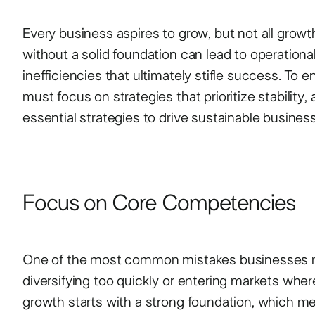
Every business aspires to grow, but not all growt
without a solid foundation can lead to operational
inefficiencies that ultimately stifle success. To
must focus on strategies that prioritize stability, a
essential strategies to drive sustainable busines
Focus on Core Competencies
One of the most common mistakes businesses m
diversifying too quickly or entering markets wher
growth starts with a strong foundation, which 