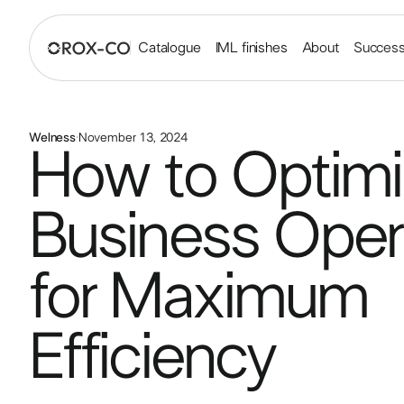
Catalogue
IML finishes
About
Success
Welness
·
November 13, 2024
How to Optimi
Business Oper
for Maximum
Efficiency