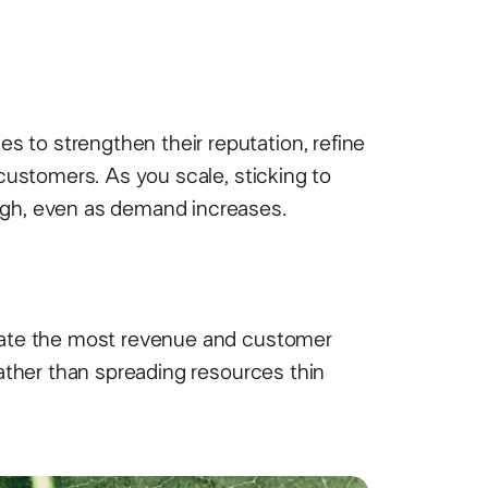
 to strengthen their reputation, refine
 customers. As you scale, sticking to
igh, even as demand increases.
erate the most revenue and customer
rather than spreading resources thin