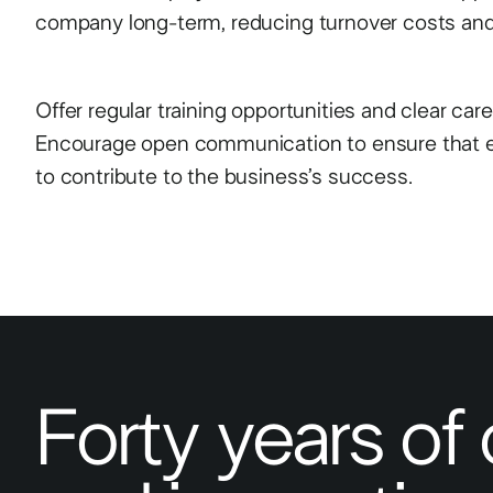
company long-term, reducing turnover costs and 
Offer regular training opportunities and clear car
Encourage open communication to ensure that 
to contribute to the business’s success.
Forty years of 