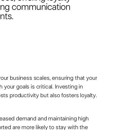
rong communication
nts.
 your business scales, ensuring that your
your goals is critical. Investing in
s productivity but also fosters loyalty.
ncreased demand and maintaining high
ed are more likely to stay with the