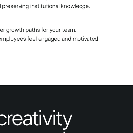
preserving institutional knowledge.
eer growth paths for your team.
employees feel engaged and motivated
creativity