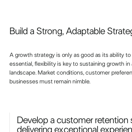
Build a Strong, Adaptable Strate
A growth strategy is only as good as its ability t
essential, flexibility is key to sustaining growth 
landscape. Market conditions, customer preferenc
businesses must remain nimble.
Develop a customer retention 
delivering exceptional experienc