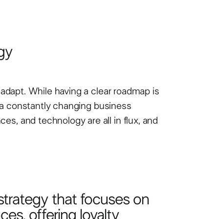
gy
o adapt. While having a clear roadmap is
in a constantly changing business
es, and technology are all in flux, and
strategy that focuses on
es, offering loyalty