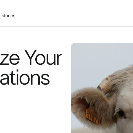
 stories
ze Your
ations