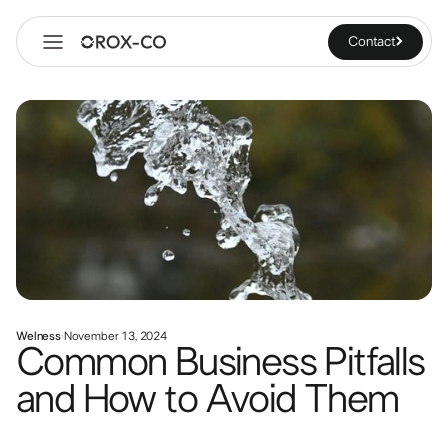
Contact
Welness
·
November 13, 2024
Common Business Pitfalls
and How to Avoid Them