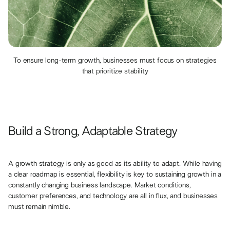
To ensure long-term growth, businesses must focus on strategies
that prioritize stability
Build a Strong, Adaptable Strategy
A growth strategy is only as good as its ability to adapt. While having
a clear roadmap is essential, flexibility is key to sustaining growth in a
constantly changing business landscape. Market conditions,
customer preferences, and technology are all in flux, and businesses
must remain nimble.