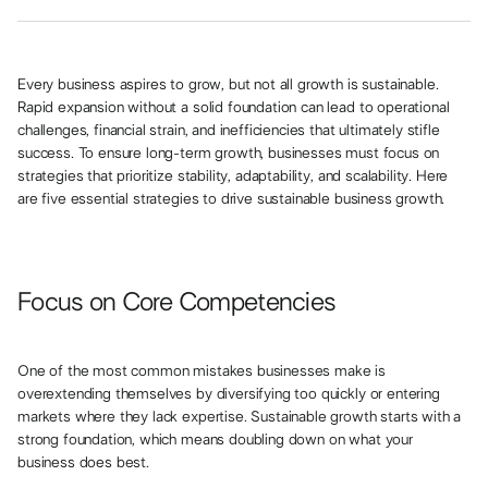
Every business aspires to grow, but not all growth is sustainable.
Rapid expansion without a solid foundation can lead to operational
challenges, financial strain, and inefficiencies that ultimately stifle
success. To ensure long-term growth, businesses must focus on
strategies that prioritize stability, adaptability, and scalability. Here
are five essential strategies to drive sustainable business growth.
Focus on Core Competencies
One of the most common mistakes businesses make is
overextending themselves by diversifying too quickly or entering
markets where they lack expertise. Sustainable growth starts with a
strong foundation, which means doubling down on what your
business does best.