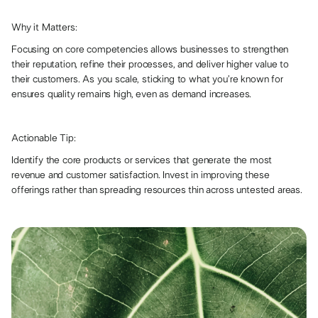
Why it Matters:
Focusing on core competencies allows businesses to strengthen
their reputation, refine their processes, and deliver higher value to
their customers. As you scale, sticking to what you’re known for
ensures quality remains high, even as demand increases.
Actionable Tip:
Identify the core products or services that generate the most
revenue and customer satisfaction. Invest in improving these
offerings rather than spreading resources thin across untested areas.