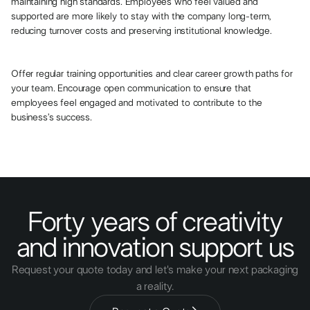
maintaining high standards. Employees who feel valued and
supported are more likely to stay with the company long-term,
reducing turnover costs and preserving institutional knowledge.
Offer regular training opportunities and clear career growth paths for
your team. Encourage open communication to ensure that
employees feel engaged and motivated to contribute to the
business’s success.
Forty years of creativity
and innovation support us
Request your quote today and let's make your next packaging
a reality.