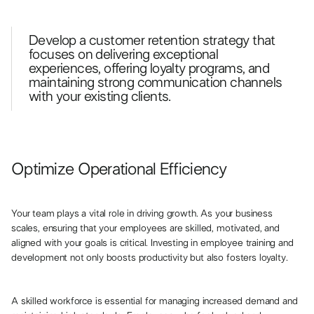
Develop a customer retention strategy that
focuses on delivering exceptional
experiences, offering loyalty programs, and
maintaining strong communication channels
with your existing clients.
Optimize Operational Efficiency
Your team plays a vital role in driving growth. As your business
scales, ensuring that your employees are skilled, motivated, and
aligned with your goals is critical. Investing in employee training and
development not only boosts productivity but also fosters loyalty.
A skilled workforce is essential for managing increased demand and