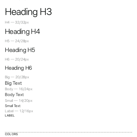
Heading H3
H4 — 32/32px
Heading H4
H5 — 24/28px
Heading H5
H6 — 20/24px
Heading H6
Big — 20/28px
Big Text
Body — 16/24px
Body Text
Small — 14/20px
Small Text
Label — 12/16px
LABEL
COLORS