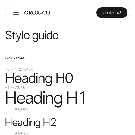
Contacto
Style guide
TEXT STYLES
H0 — 112/104px
Heading H0
H1 — 72/68px
Heading H1
H2 — 48/44px
Heading H2
H3 — 40/40px