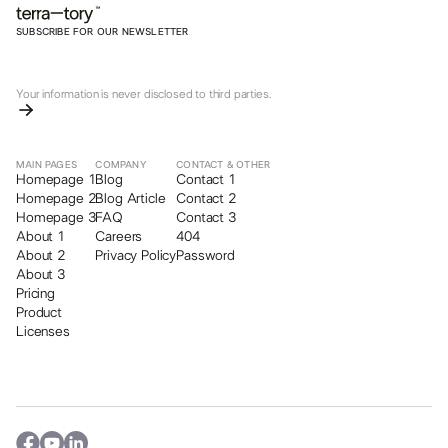
SUBSCRIBE FOR OUR NEWSLETTER
Your information is never disclosed to third parties.
MAIN PAGES
COMPANY
CONTACT & OTHER
Homepage 1
Blog
Contact 1
Homepage 2
Blog Article
Contact 2
Homepage 3
FAQ
Contact 3
About 1
Careers
404
About 2
Privacy Policy
Password
About 3
Pricing
Product
Licenses