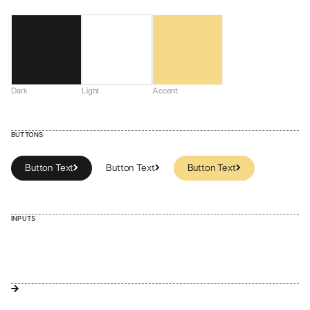
Dark
Light
Accent
BUTTONS
Button Text
Button Text
Button Text
Button Text
Button Text
INPUTS