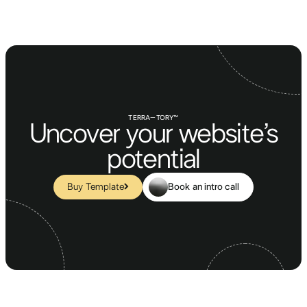
TERRA–TORY™
Uncover your website’s
potential
Book an intro call
Buy Template