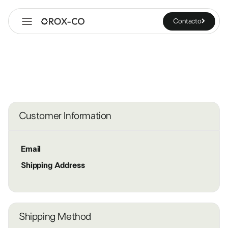
Contacto
Customer Information
Email
Shipping Address
Shipping Method