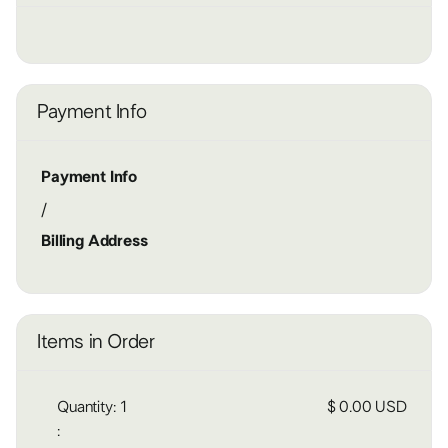
Payment Info
Payment Info
/
Billing Address
Items in Order
Quantity: 
1
$ 0.00 USD
: