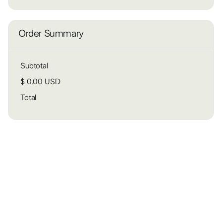
Order Summary
Subtotal
$ 0.00 USD
Total